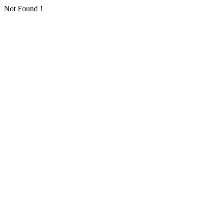
Not Found！