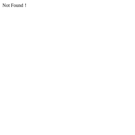
Not Found！