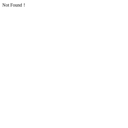
Not Found！